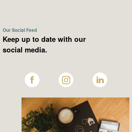
Our Social Feed
Keep up to date with our
social media.