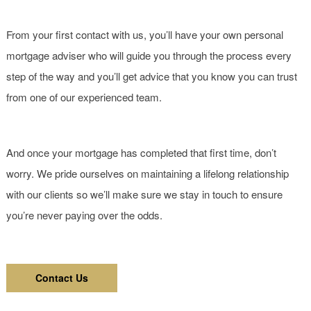
From your first contact with us, you’ll have your own personal
mortgage adviser who will guide you through the process every
step of the way and you’ll get advice that you know you can trust
from one of our experienced team.
And once your mortgage has completed that first time, don’t
worry. We pride ourselves on maintaining a lifelong relationship
with our clients so we’ll make sure we stay in touch to ensure
you’re never paying over the odds.
Contact Us