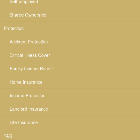
Self-employed
Shared Ownership
Protection
Accident Protection
Critical Illness Cover
Family Income Benefit
Home Insurance
Income Protection
Landlord Insurance
Life Insurance
FAQ