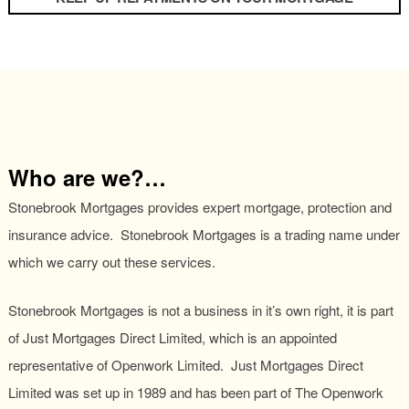
Who are we?…
Stonebrook Mortgages provides expert mortgage, protection and
insurance advice. Stonebrook Mortgages is a trading name under
which we carry out these services.
Stonebrook Mortgages is not a business in it’s own right, it is part
of Just Mortgages Direct Limited, which is an appointed
representative of Openwork Limited. Just Mortgages Direct
Limited was set up in 1989 and has been part of The Openwork