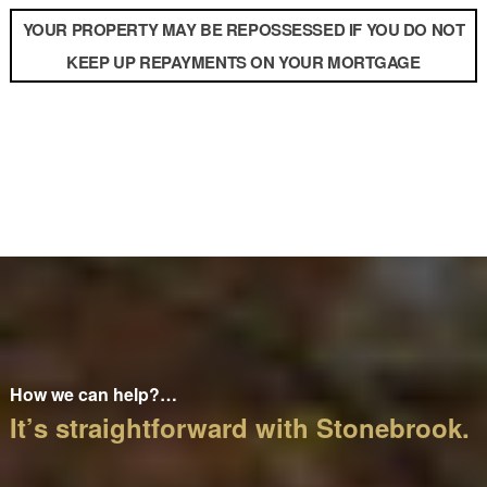
YOUR PROPERTY MAY BE REPOSSESSED IF YOU DO NOT
KEEP UP REPAYMENTS ON YOUR MORTGAGE
How we can help?…
It’s straightforward with Stonebrook.