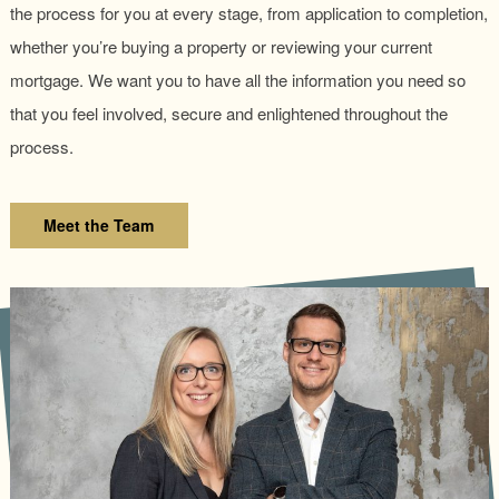
the process for you at every stage, from application to completion,
whether you’re buying a property or reviewing your current
mortgage. We want you to have all the information you need so
that you feel involved, secure and enlightened throughout the
process.
Meet the Team