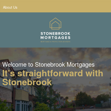
About Us
Welcome to Stonebrook Mortgages
It’s straightforward with
Stonebrook