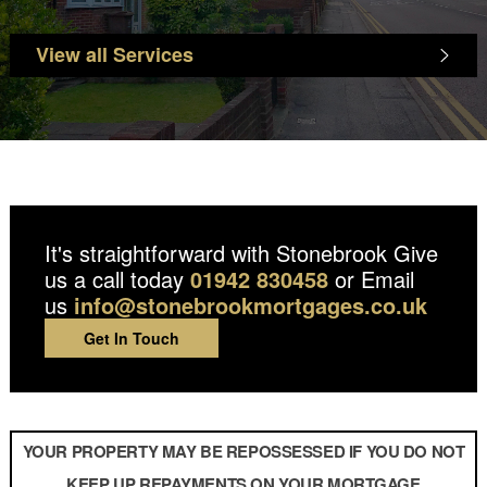
View all Services
It's straightforward with Stonebrook
Give
us a call today
01942 830458
or Email
us
info@stonebrookmortgages.co.uk
Get In Touch
YOUR PROPERTY MAY BE REPOSSESSED IF YOU DO NOT
KEEP UP REPAYMENTS ON YOUR MORTGAGE