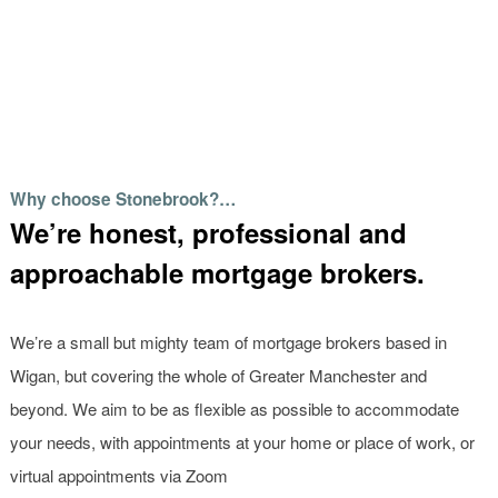
Why choose Stonebrook?…
We’re honest, professional and
approachable mortgage brokers.
We’re a small but mighty team of mortgage brokers based in
Wigan, but covering the whole of Greater Manchester and
beyond. We aim to be as flexible as possible to accommodate
your needs, with appointments at your home or place of work, or
virtual appointments via Zoom