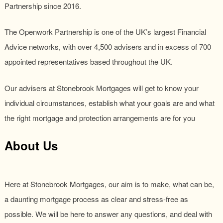
Partnership since 2016.
The Openwork Partnership is one of the UK’s largest Financial
Advice networks, with over 4,500 advisers and in excess of 700
appointed representatives based throughout the UK.
Our advisers at Stonebrook Mortgages will get to know your
individual circumstances, establish what your goals are and what
the right mortgage and protection arrangements are for you
About Us
Here at Stonebrook Mortgages, our aim is to make, what can be,
a daunting mortgage process as clear and stress-free as
possible. We will be here to answer any questions, and deal with