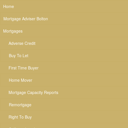
Home
Mortgage Adviser Bolton
Mortgages
Adverse Credit
Buy To Let
First Time Buyer
Home Mover
Mortgage Capacity Reports
Remortgage
Right To Buy