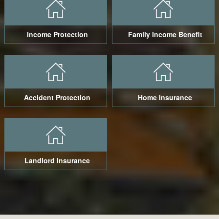
Income Protection
Family Income Benefit
Accident Protection
Home Insurance
Landlord Insurance