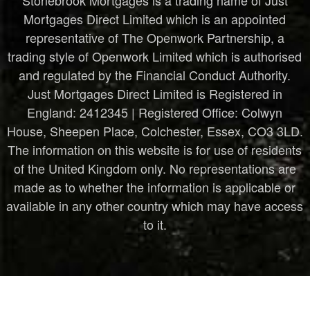
in 
Mortgages Direct Limited which is an appointed
know
representative of The Openwork Partnership, a
ing I 
trading style of Openwork Limited which is authorised
have 
and regulated by the Financial Conduct Authority.
the 
Just Mortgages Direct Limited is Registered in
right 
England: 2412345 | Registered Office: Colwyn
prote
House, Sheepen Place, Colchester, Essex, CO3 3LD.
ction 
The information on this website is for use of residents
in 
place 
of the United Kingdom only. No representations are
for 
made as to whether the information is applicable or
what
available in any other country which may have access
ever 
to it.
the 
futur
e 
may 
bring.