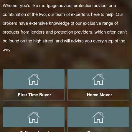
Whether you’d like mortgage advice, protection advice, or a
combination of the two, our team of experts is here to help. Our
brokers have extensive knowledge of our exclusive range of
products from lenders and protection providers, which often can’t
be found on the high street, and will advise you every step of the
way.
First Time Buyer
Home Mover