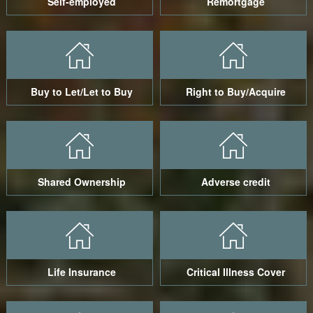
Self-employed
Remortgage
Buy to Let/Let to Buy
Right to Buy/Acquire
Shared Ownership
Adverse credit
Life Insurance
Critical Illness Cover