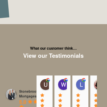
What our customer think…
View our Testimonials
Usman Ashraf
Wayne S
Laura Pim
23:02 01 Sep 25
14:35 18 Aug 25
11:45 08 Au
Stonebrook
Mortgages
5.0