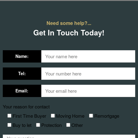
Need some help?...
Get In Touch Today!
Name:
Tel:
Email:
Your reason for contact
First Time Buyer
Moving Home
Remortgage
Buy to let
Protection
Other