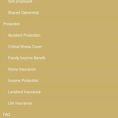
Self-employed
Shared Ownership
Protection
Accident Protection
Critical Illness Cover
Family Income Benefit
Home Insurance
Income Protection
Landlord Insurance
Life Insurance
FAQ