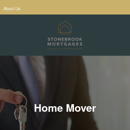
About Us
Home Mover