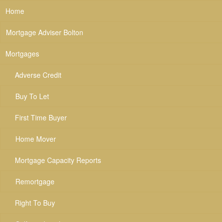
Home
Mortgage Adviser Bolton
Mortgages
Adverse Credit
Buy To Let
First Time Buyer
Home Mover
Mortgage Capacity Reports
Remortgage
Right To Buy