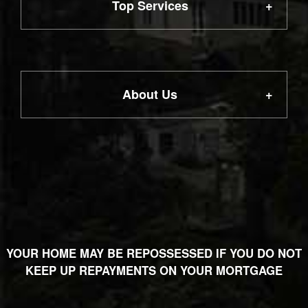
Top Services
First Time Buyer
About Us
Remortgage
Our Services
Life Insurance
Meet the Team
Home Insurance
YOUR HOME MAY BE REPOSSESSED IF YOU DO NOT
Privacy Notice
KEEP UP REPAYMENTS ON YOUR MORTGAGE