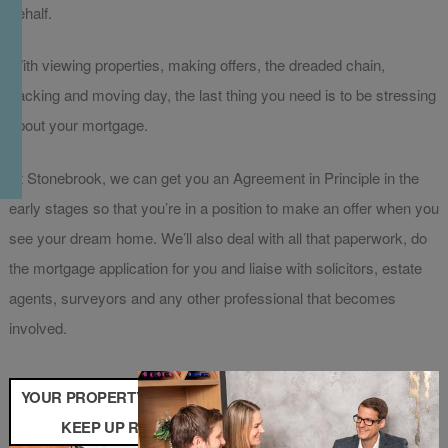
behalf.
With viewing properties, making offers, the dreaded chain,
packing and moving day, the last thing you need is to be stressing
about your mortgage.
At Stonebrook, we can get you an Agreement in Principle in the
early stages so that you’re in a position to make an offer when you
see your dream home. We’ll also deal with all that paperwork, do
the mortgage application for you and liaise with solicitors, estate
agents, surveyors and any other professional that becomes
involved.
YOUR PROPERTY MAY BE REPOSSESSED IF YOU DO NOT
KEEP UP REPAYMENTS ON YOUR MORTGAGE