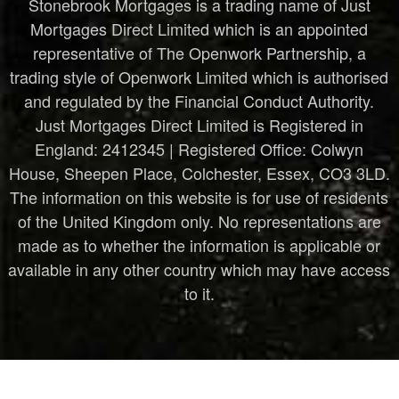
Stonebrook Mortgages is a trading name of Just
Mortgages Direct Limited which is an appointed
representative of The Openwork Partnership, a
trading style of Openwork Limited which is authorised
and regulated by the Financial Conduct Authority.
Just Mortgages Direct Limited is Registered in
England: 2412345 | Registered Office: Colwyn
House, Sheepen Place, Colchester, Essex, CO3 3LD.
The information on this website is for use of residents
of the United Kingdom only. No representations are
made as to whether the information is applicable or
available in any other country which may have access
to it.