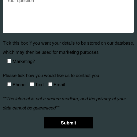
Tick this box if you want your details to be stored on our database,
which may then be used for marketing purposes
Marketing?
Please tick how you would like us to contact you
Phone
Text
Email
**The internet is not a secure medium, and the privacy of your
data cannot be guaranteed**