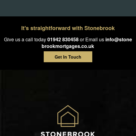
It's straightforward with Stonebrook
Give us a call today
01942 830458
or Email us
info@stone
brookmortgages.co.uk
Get In Touch