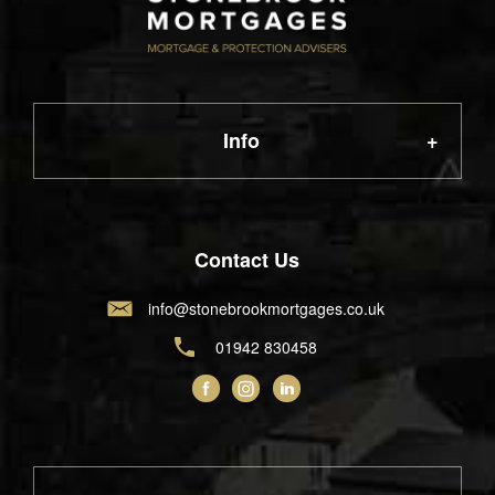
Info
About Us
Contact Us
info@stonebrookmortgages.co.uk
FAQ
01942 830458
News
Contact Us