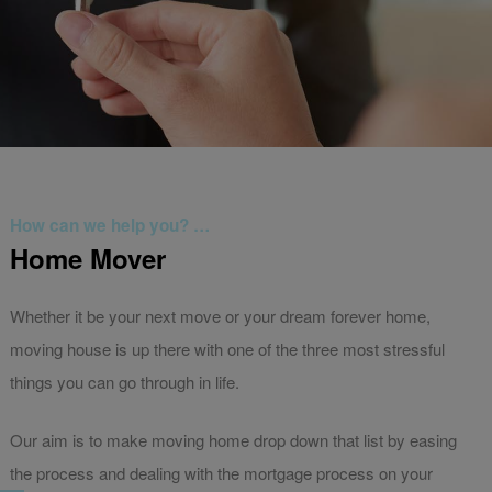
How can we help you? …
Home Mover
Whether it be your next move or your dream forever home,
moving house is up there with one of the three most stressful
things you can go through in life.
Our aim is to make moving home drop down that list by easing
the process and dealing with the mortgage process on your